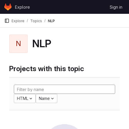
Skip to content
Explore
Sign in
GitLab
Explore
Topics
NLP
NLP
N
Projects with this topic
HTML
Name