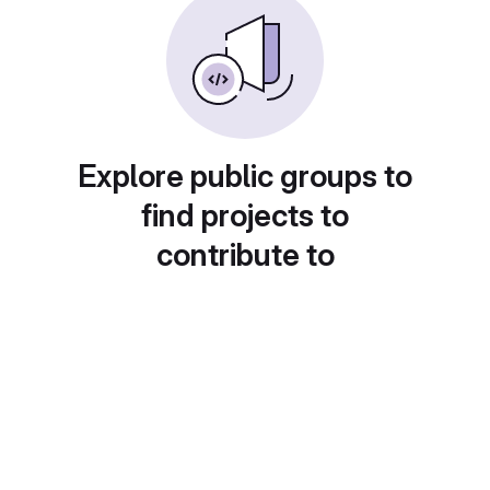
Explore public groups to
find projects to
contribute to