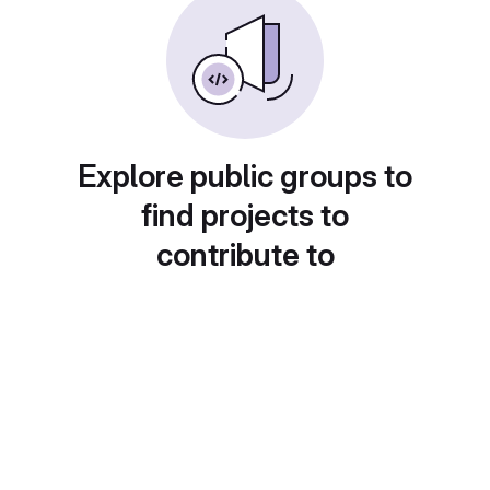
Explore public groups to
find projects to
contribute to