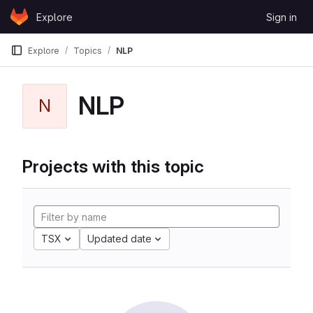
Skip to content
Explore
Sign in
GitLab
Explore
Topics
NLP
NLP
N
Projects with this topic
TSX
Updated date