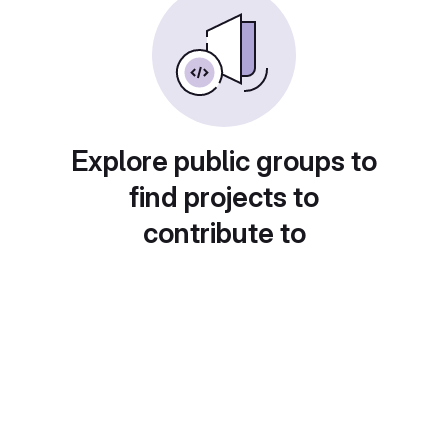
Explore public groups to
find projects to
contribute to