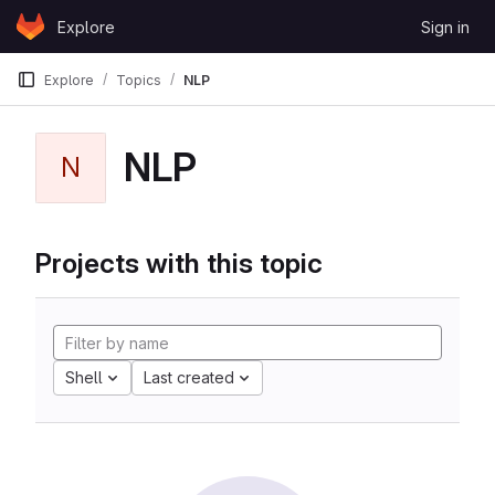
Skip to content
Explore
Sign in
GitLab
Explore
Topics
NLP
NLP
N
Projects with this topic
Shell
Last created