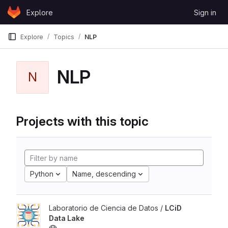
Skip to content
Explore
Sign in
GitLab
Explore
Topics
NLP
NLP
N
Projects with this topic
Python
Name, descending
Laboratorio de Ciencia de Datos /
LCiD
Data Lake