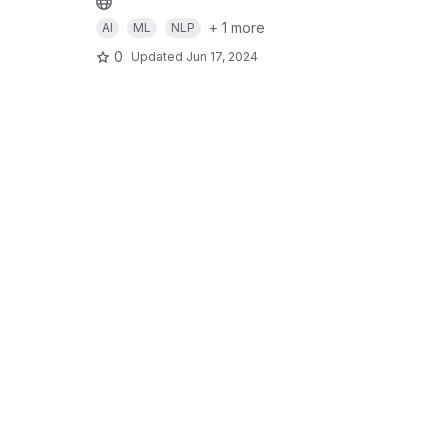
+ 1 more
AI
ML
NLP
0
Updated
Jun 17, 2024