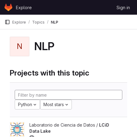
Skip to content
Explore
Sign in
GitLab
Explore
Topics
NLP
NLP
N
Projects with this topic
Python
Most stars
Laboratorio de Ciencia de Datos /
LCiD
Data Lake