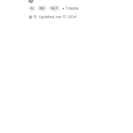
+ 1 more
AI
ML
NLP
0
Updated
Jun 17, 2024