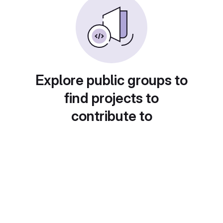
Explore public groups to
find projects to
contribute to