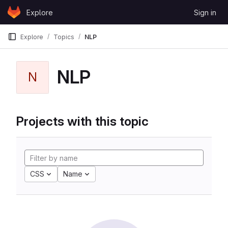
Skip to content
Explore
Sign in
GitLab
Explore
Topics
NLP
NLP
N
Projects with this topic
CSS
Name