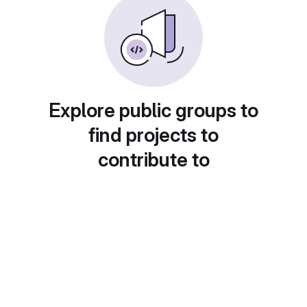
Explore public groups to
find projects to
contribute to