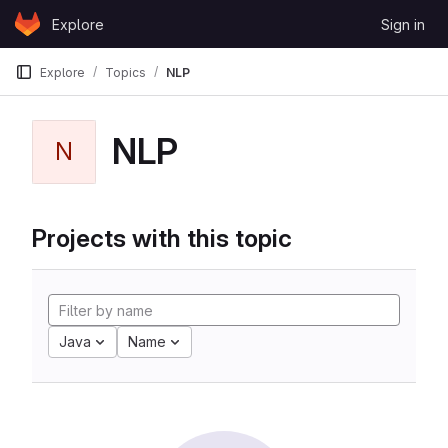
Skip to content
Explore
Sign in
GitLab
Explore
Topics
NLP
NLP
N
Projects with this topic
Java
Name