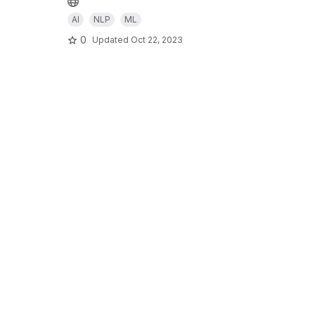
AI
NLP
ML
0
Updated
Oct 22, 2023