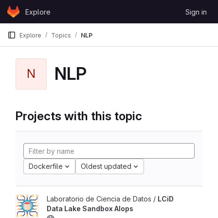
Skip to content
Explore
Sign in
GitLab
Explore
Topics
NLP
NLP
N
Projects with this topic
Dockerfile
Oldest updated
Laboratorio de Ciencia de Datos /
LCiD
Data Lake Sandbox AIops