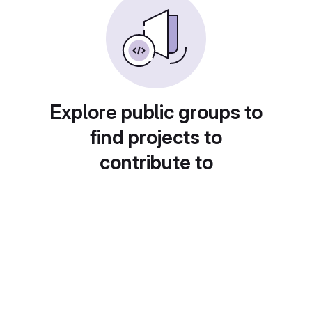
Explore public groups to
find projects to
contribute to