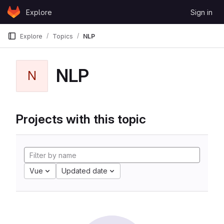
Skip to content
Explore
Sign in
GitLab
Explore
Topics
NLP
NLP
N
Projects with this topic
Vue
Updated date