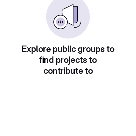
Explore public groups to
find projects to
contribute to