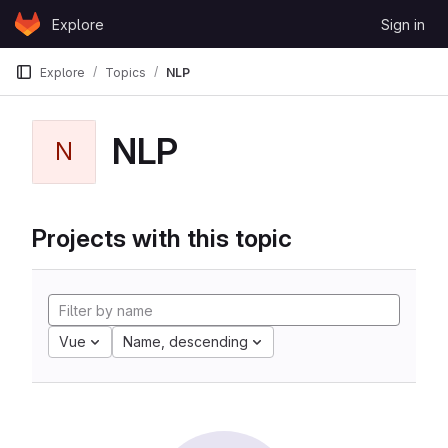
Skip to content
Explore
Sign in
GitLab
Explore
Topics
NLP
NLP
N
Projects with this topic
Vue
Name, descending