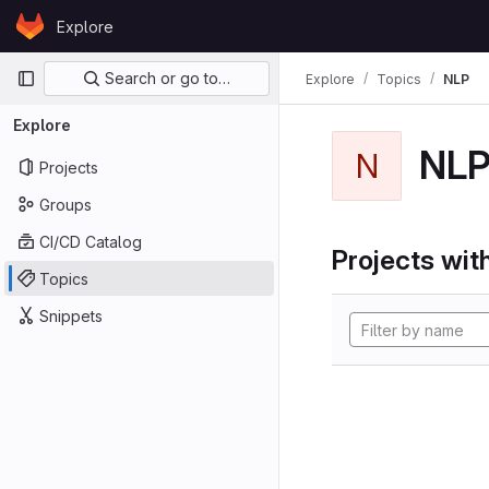
Skip to content
Explore
GitLab
Primary navigation
Search or go to…
Explore
Topics
NLP
Explore
NL
N
Projects
Groups
CI/CD Catalog
Projects with
Topics
Snippets