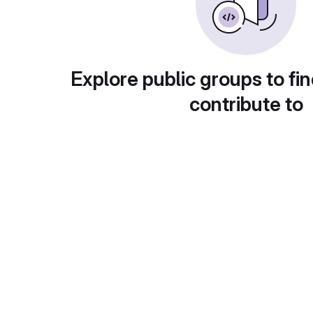
Explore public groups to fin
contribute to