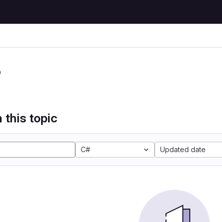
P
 this topic
C#
Updated date