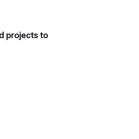
d projects to