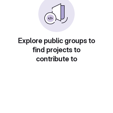
Explore public groups to
find projects to
contribute to