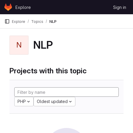
Skip to content
Explore
Sign in
GitLab
Explore
Topics
NLP
NLP
N
Projects with this topic
PHP
Oldest updated