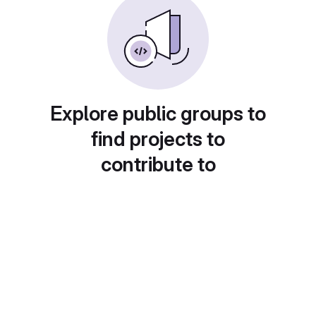
Explore public groups to
find projects to
contribute to