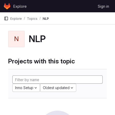
Skip to content
Explore
Sign in
GitLab
Explore
Topics
NLP
NLP
N
Projects with this topic
Inno Setup
Oldest updated