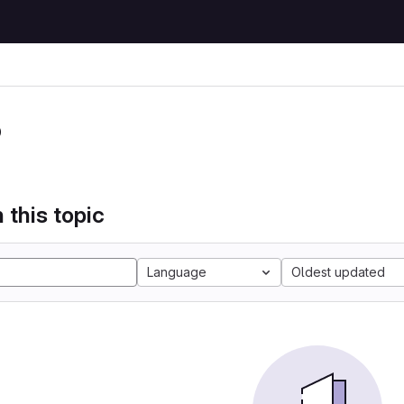
P
 this topic
Language
Oldest updated