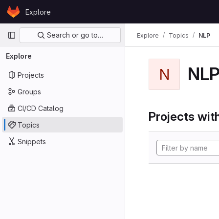
Skip to content
Explore
GitLab
Primary navigation
Search or go to…
Explore
Topics
NLP
Explore
NL
N
Projects
Groups
CI/CD Catalog
Projects with
Topics
Snippets