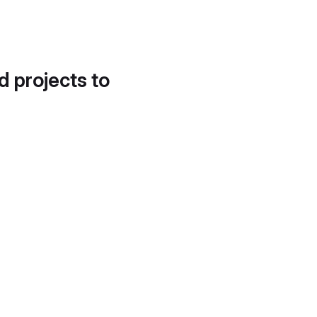
d projects to