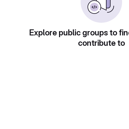
Explore public groups to fin
contribute to