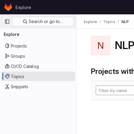
Skip to content
Explore
GitLab
Primary navigation
Search or go to…
Explore
Topics
NLP
Explore
NL
N
Projects
Groups
CI/CD Catalog
Projects with
Topics
Snippets