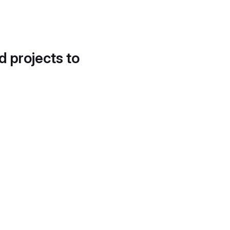
d projects to