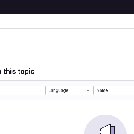
P
 this topic
Language
Name