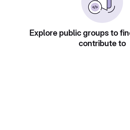
Explore public groups to fin
contribute to