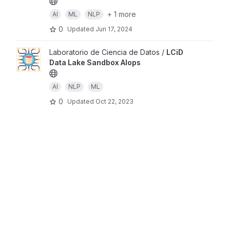
+ 1 more
AI
ML
NLP
0
Updated
Jun 17, 2024
Laboratorio de Ciencia de Datos /
LCiD
Data Lake Sandbox AIops
AI
NLP
ML
0
Updated
Oct 22, 2023