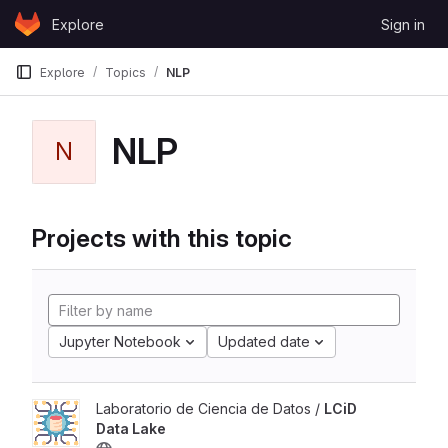
Skip to content
Explore
Sign in
GitLab
Explore
Topics
NLP
NLP
N
Projects with this topic
Jupyter Notebook
Updated date
Laboratorio de Ciencia de Datos /
LCiD
Data Lake