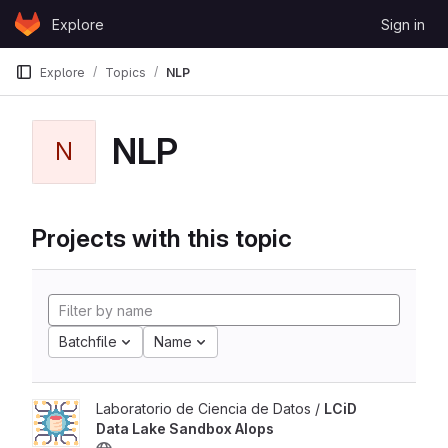
Skip to content
Explore
Sign in
GitLab
Explore
Topics
NLP
NLP
N
Projects with this topic
Batchfile
Name
Laboratorio de Ciencia de Datos /
LCiD
Data Lake Sandbox AIops