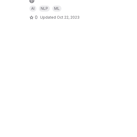
AI
NLP
ML
0
Updated
Oct 22, 2023