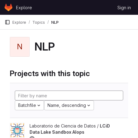
Skip to content
Explore
Sign in
GitLab
Explore
Topics
NLP
NLP
N
Projects with this topic
Batchfile
Name, descending
Laboratorio de Ciencia de Datos /
LCiD
Data Lake Sandbox AIops