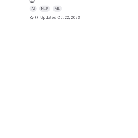
AI
NLP
ML
0
Updated
Oct 22, 2023