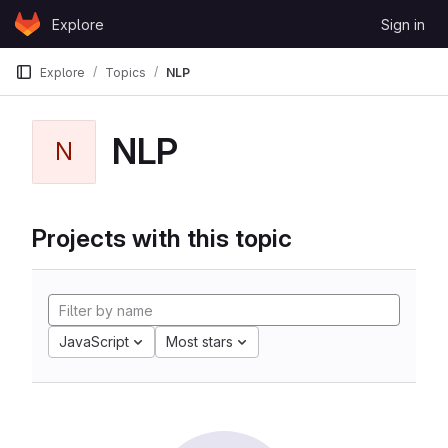
Skip to content
Explore
Sign in
GitLab
Explore
Topics
NLP
NLP
N
Projects with this topic
JavaScript
Most stars