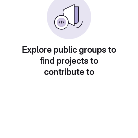
Explore public groups to
find projects to
contribute to