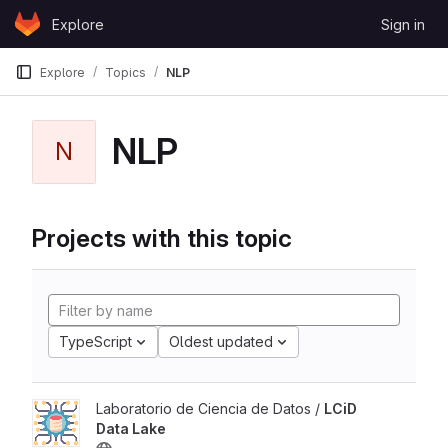
Skip to content
Explore
Sign in
GitLab
Explore
Topics
NLP
NLP
N
Projects with this topic
TypeScript
Oldest updated
Laboratorio de Ciencia de Datos /
LCiD
Data Lake