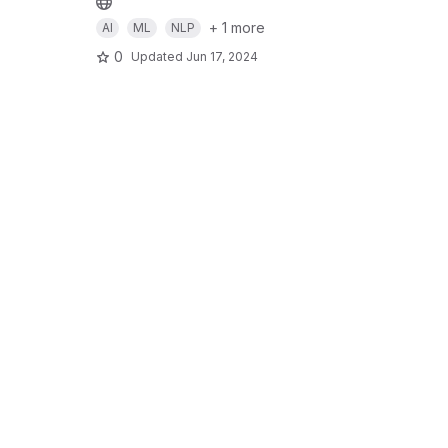
+ 1 more
AI
ML
NLP
0
Updated
Jun 17, 2024