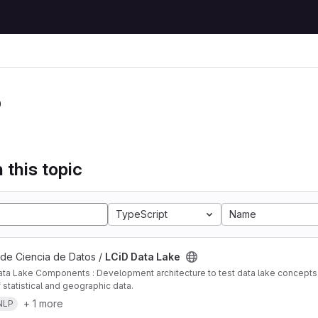
P
 this topic
TypeScript
Name
 de Ciencia de Datos /
LCiD Data Lake
ta Lake Components : Development architecture to test data lake concepts i
 statistical and geographic data.
+ 1 more
NLP