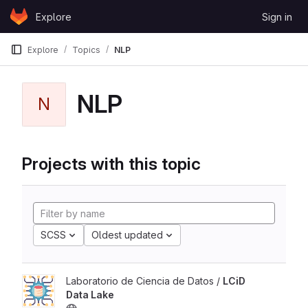
Skip to content
Explore
Sign in
GitLab
Explore
Topics
NLP
NLP
N
Projects with this topic
SCSS
Oldest updated
Laboratorio de Ciencia de Datos /
LCiD
Data Lake