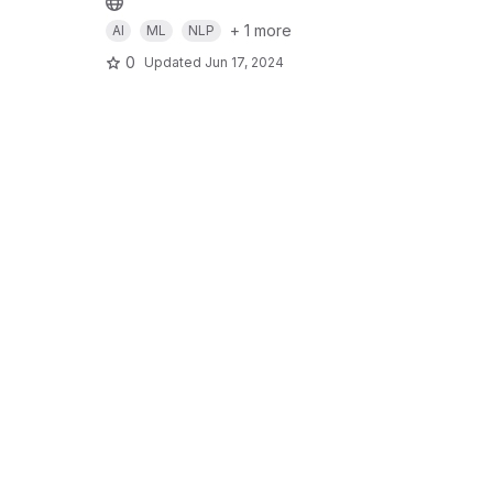
+ 1 more
AI
ML
NLP
0
Updated
Jun 17, 2024