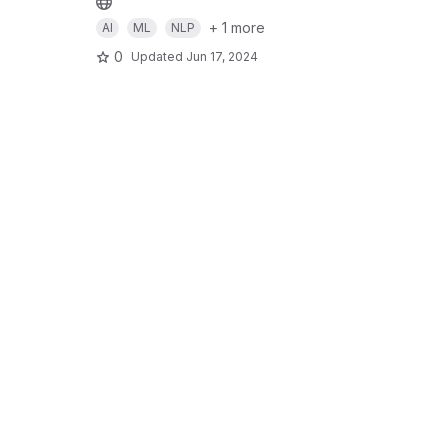
+ 1 more
AI
ML
NLP
0
Updated
Jun 17, 2024