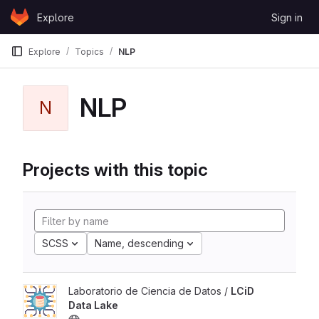
Skip to content
Explore
Sign in
GitLab
Explore
Topics
NLP
NLP
N
Projects with this topic
SCSS
Name, descending
Laboratorio de Ciencia de Datos /
LCiD
Data Lake