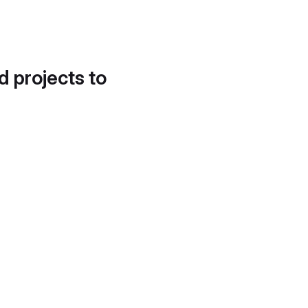
d projects to