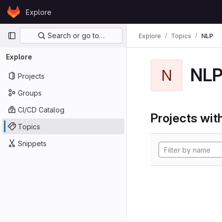
Skip to content
Explore
GitLab
Primary navigation
Search or go to…
Explore
Topics
NLP
Explore
NL
N
Projects
Groups
CI/CD Catalog
Projects with
Topics
Snippets