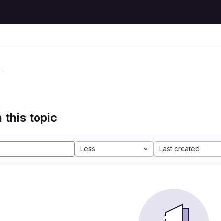
P
 this topic
Less
Last created