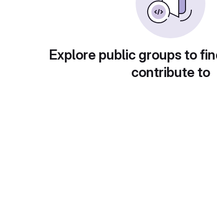
Explore public groups to fin
contribute to