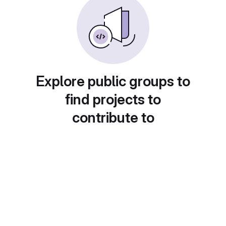
Explore public groups to
find projects to
contribute to