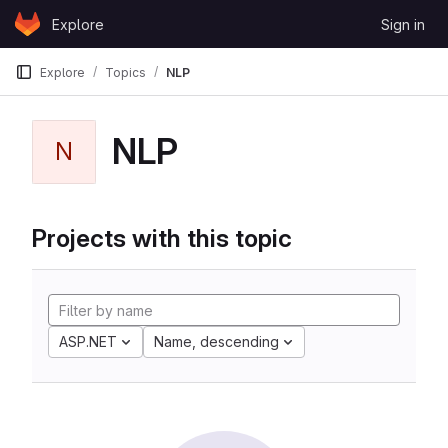
Skip to content
Explore
Sign in
GitLab
Explore
Topics
NLP
NLP
N
Projects with this topic
ASP.NET
Name, descending