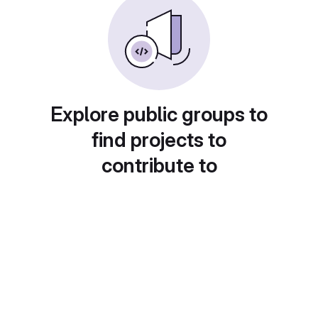
Explore public groups to
find projects to
contribute to