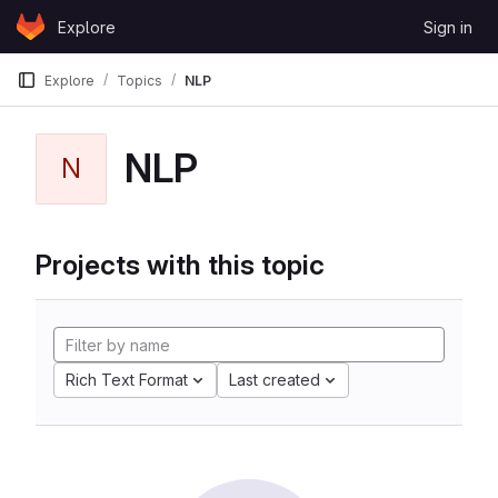
Skip to content
Explore
Sign in
GitLab
Explore
Topics
NLP
NLP
N
Projects with this topic
Rich Text Format
Last created