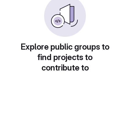
Explore public groups to
find projects to
contribute to