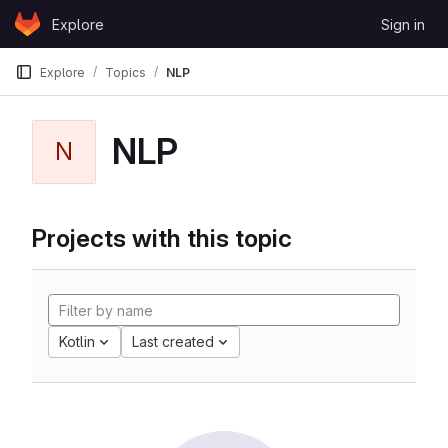
Skip to content
Explore
Sign in
GitLab
Explore
Topics
NLP
NLP
N
Projects with this topic
Kotlin
Last created