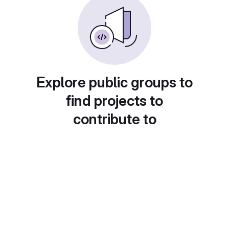
Explore public groups to
find projects to
contribute to