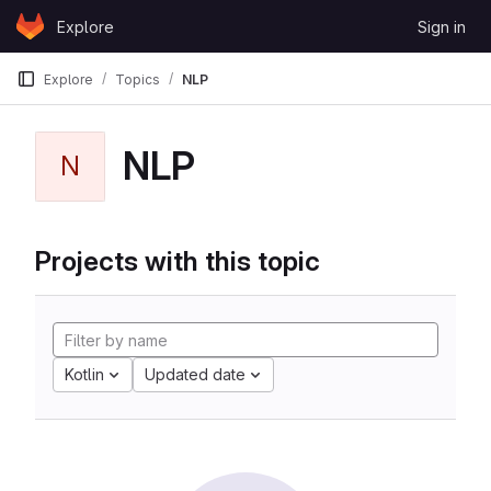
Skip to content
Explore
Sign in
GitLab
Explore
Topics
NLP
NLP
N
Projects with this topic
Kotlin
Updated date