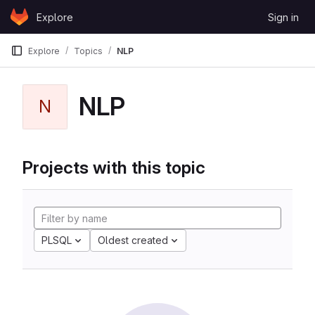
Skip to content
Explore
Sign in
GitLab
Explore
Topics
NLP
NLP
N
Projects with this topic
PLSQL
Oldest created