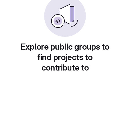
Explore public groups to
find projects to
contribute to