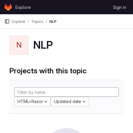
Skip to content
Explore
Sign in
GitLab
Explore
Topics
NLP
NLP
N
Projects with this topic
HTML+Razor
Updated date