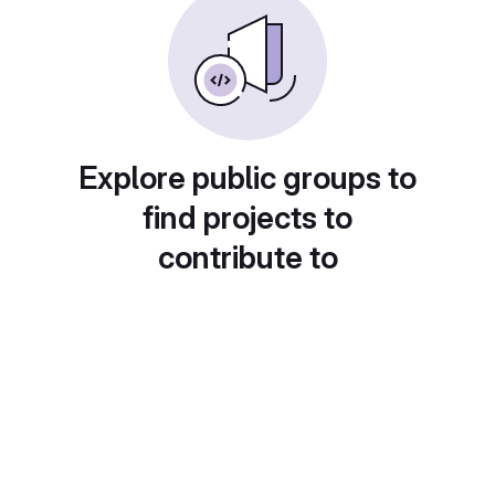
Explore public groups to
find projects to
contribute to