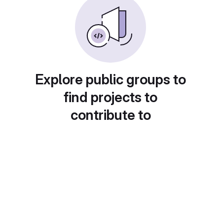
Explore public groups to
find projects to
contribute to