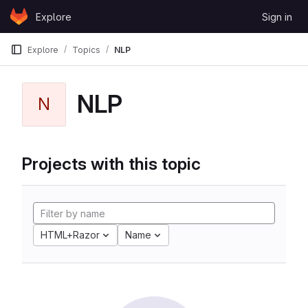
Skip to content
Explore
Sign in
GitLab
Explore
Topics
NLP
NLP
N
Projects with this topic
HTML+Razor
Name