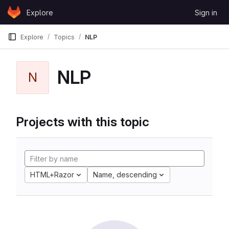
Skip to content
Explore
Sign in
GitLab
Explore
Topics
NLP
NLP
N
Projects with this topic
HTML+Razor
Name, descending