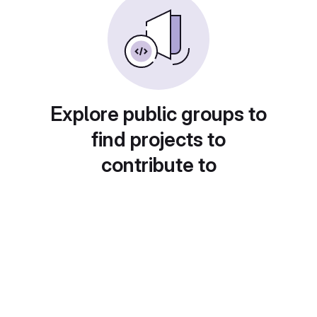
Explore public groups to
find projects to
contribute to