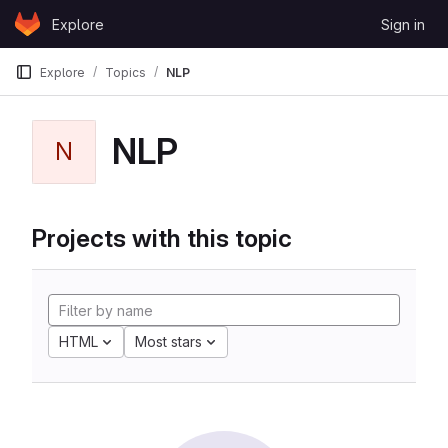
Skip to content
Explore
Sign in
GitLab
Explore
Topics
NLP
NLP
N
Projects with this topic
HTML
Most stars