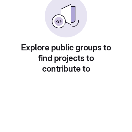
Explore public groups to
find projects to
contribute to