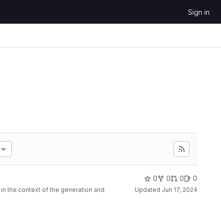
Sign in
0
0
0
0
n the context of the generation and
Updated
Jun 17, 2024