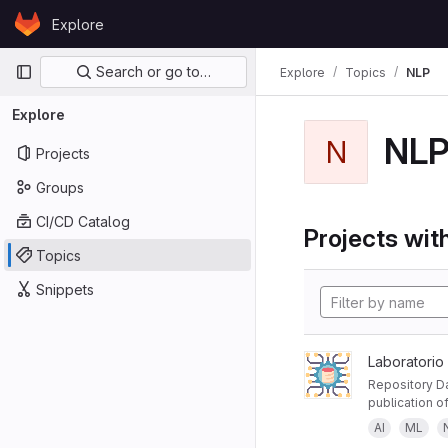
Skip to content
Explore
GitLab
Primary navigation
Search or go to…
Explore
Topics
NLP
Explore
NL
N
Projects
Groups
CI/CD Catalog
Projects with
Topics
Snippets
Laboratorio
Repository Da
publication of
AI
ML