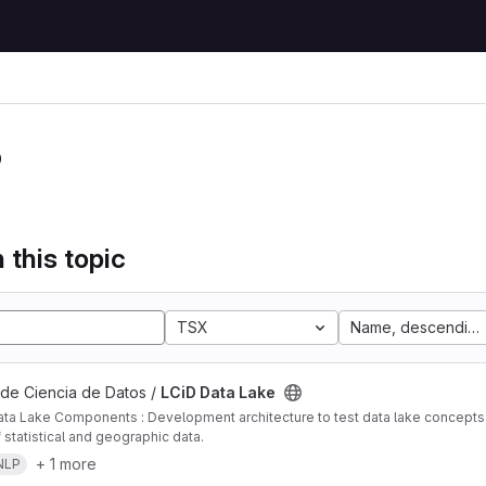
P
 this topic
TSX
Name, descending
 de Ciencia de Datos /
LCiD Data Lake
ta Lake Components : Development architecture to test data lake concepts i
 statistical and geographic data.
+ 1 more
NLP