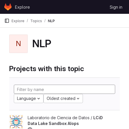
Skip to content
Explore
Sign in
GitLab
Explore
Topics
NLP
NLP
N
Projects with this topic
Language
Oldest created
Laboratorio de Ciencia de Datos /
LCiD
Data Lake Sandbox AIops