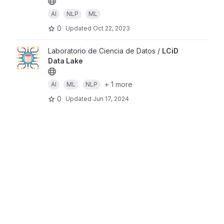
AI
NLP
ML
0
Updated
Oct 22, 2023
Laboratorio de Ciencia de Datos /
LCiD
Data Lake
+ 1 more
AI
ML
NLP
0
Updated
Jun 17, 2024