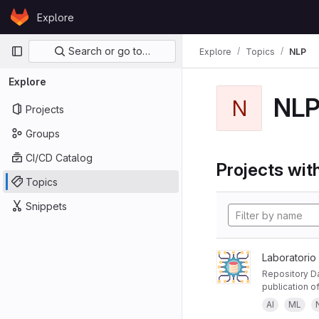
Skip to content
Explore
GitLab
Primary navigation
Search or go to…
Explore
Topics
NLP
Explore
NL
N
Projects
Groups
CI/CD Catalog
Projects with
Topics
Snippets
Laboratorio
Repository Da
publication of
AI
ML