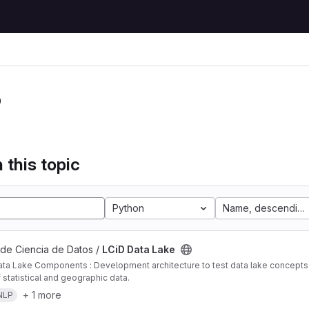
P
 this topic
Python
Name, descending
 de Ciencia de Datos /
LCiD Data Lake
ta Lake Components : Development architecture to test data lake concepts i
 statistical and geographic data.
+ 1 more
NLP