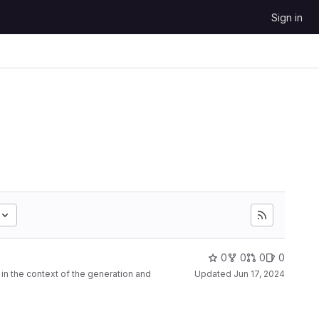
Sign in
0
0
0
0
n the context of the generation and
Updated
Jun 17, 2024