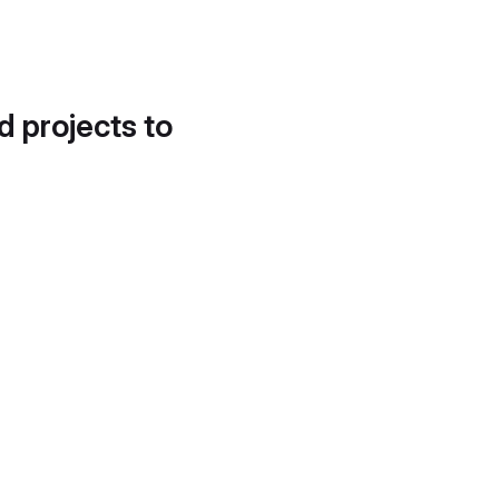
d projects to