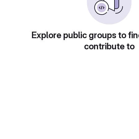
Explore public groups to fin
contribute to