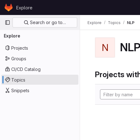
Skip to content
Explore
GitLab
Primary navigation
Search or go to…
Explore
Topics
NLP
Explore
NL
N
Projects
Groups
CI/CD Catalog
Projects with
Topics
Snippets