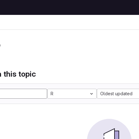
P
 this topic
R
Oldest updated