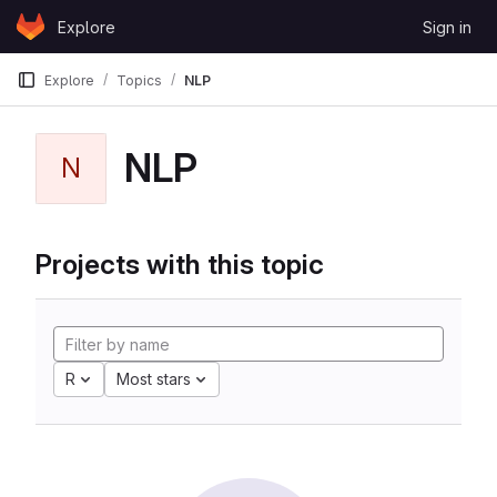
Skip to content
Explore
Sign in
GitLab
Explore
Topics
NLP
NLP
N
Projects with this topic
R
Most stars