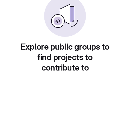
Explore public groups to
find projects to
contribute to