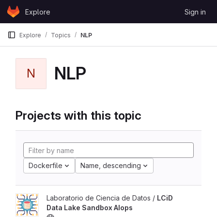
Skip to content
Explore
Sign in
GitLab
Explore
Topics
NLP
NLP
N
Projects with this topic
Dockerfile
Name, descending
Laboratorio de Ciencia de Datos /
LCiD
Data Lake Sandbox AIops