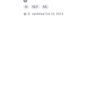
AI
NLP
ML
0
Updated
Oct 22, 2023