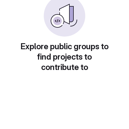
Explore public groups to
find projects to
contribute to