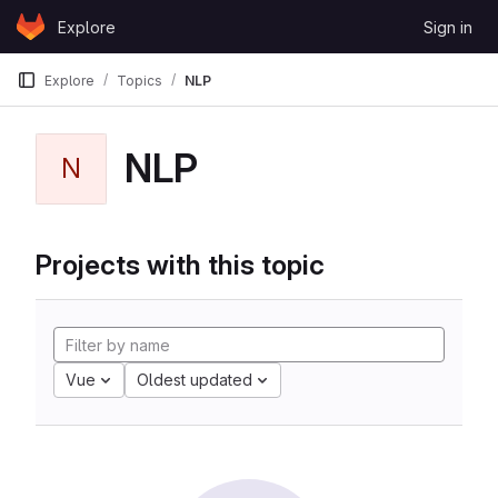
Skip to content
Explore
Sign in
GitLab
Explore
Topics
NLP
NLP
N
Projects with this topic
Vue
Oldest updated