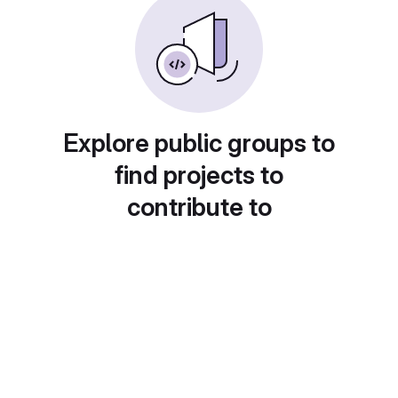
Explore public groups to
find projects to
contribute to