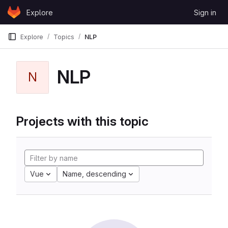
Skip to content
Explore
Sign in
GitLab
Explore
Topics
NLP
NLP
N
Projects with this topic
Vue
Name, descending