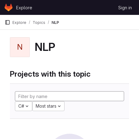
Skip to content
Explore
Sign in
GitLab
Explore
Topics
NLP
NLP
N
Projects with this topic
C#
Most stars