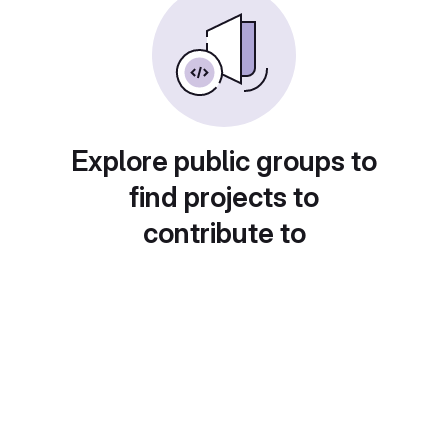
Explore public groups to
find projects to
contribute to