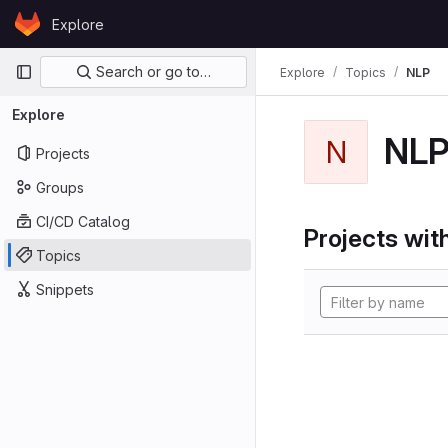
Skip to content
Explore
GitLab
Primary navigation
Search or go to…
Explore
Topics
NLP
Explore
NL
N
Projects
Groups
CI/CD Catalog
Projects with
Topics
Snippets