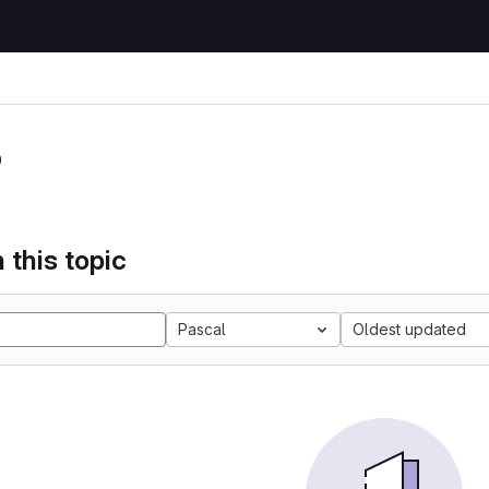
P
 this topic
Pascal
Oldest updated