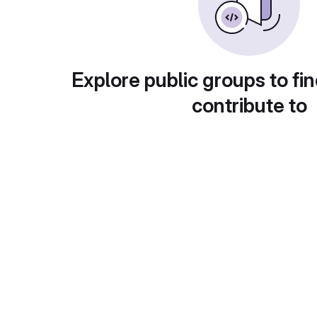
Explore public groups to fin
contribute to