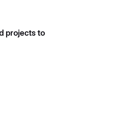
d projects to