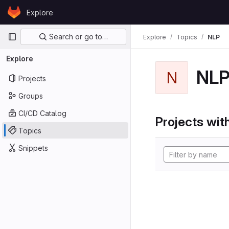
Skip to content
Explore
GitLab
Primary navigation
Search or go to…
Explore
Topics
NLP
Explore
NL
N
Projects
Groups
CI/CD Catalog
Projects with
Topics
Snippets