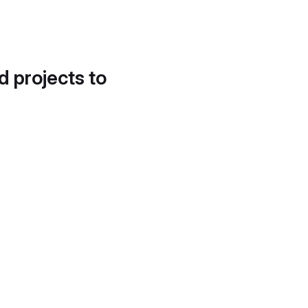
d projects to