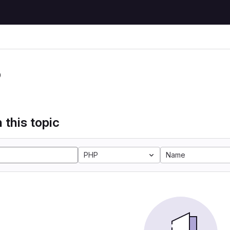
P
 this topic
PHP
Name