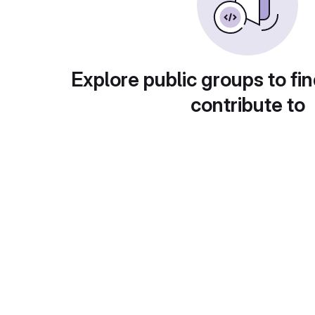
Explore public groups to fin
contribute to