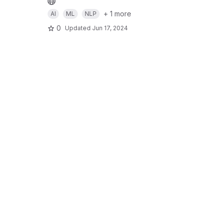
+ 1 more
AI
ML
NLP
0
Updated
Jun 17, 2024