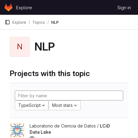
Skip to content
Explore
Sign in
GitLab
Explore
Topics
NLP
NLP
N
Projects with this topic
TypeScript
Most stars
Laboratorio de Ciencia de Datos /
LCiD
Data Lake