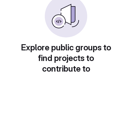
Explore public groups to
find projects to
contribute to