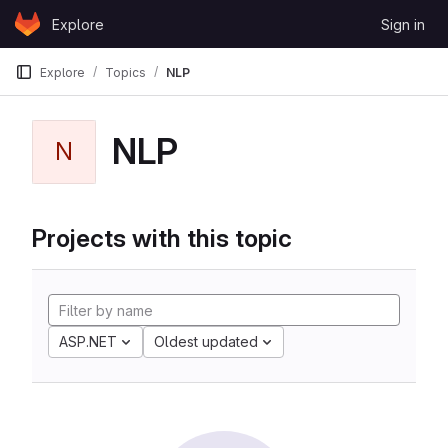
Skip to content
Explore
Sign in
GitLab
Explore
Topics
NLP
NLP
N
Projects with this topic
ASP.NET
Oldest updated