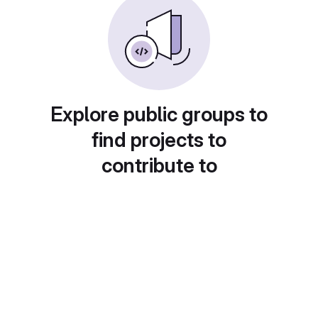
Explore public groups to
find projects to
contribute to