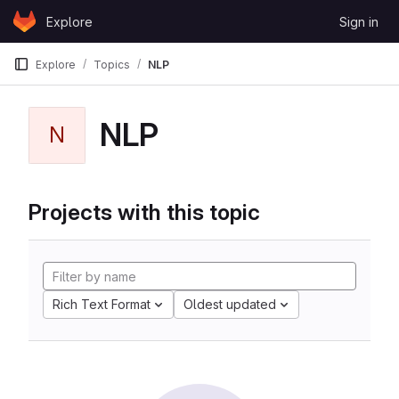
Skip to content
Explore
Sign in
GitLab
Explore
Topics
NLP
NLP
N
Projects with this topic
Rich Text Format
Oldest updated