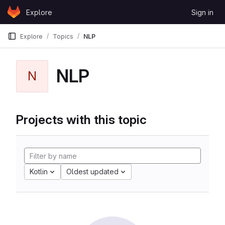
Skip to content
Explore
Sign in
GitLab
Explore
Topics
NLP
NLP
N
Projects with this topic
Kotlin
Oldest updated