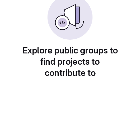
Explore public groups to
find projects to
contribute to