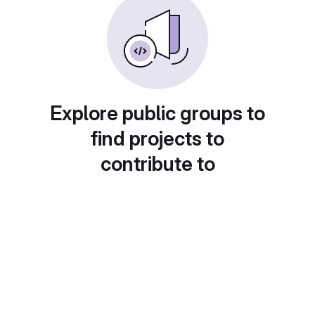
Explore public groups to
find projects to
contribute to