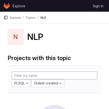
Skip to content
Explore
Sign in
GitLab
Explore
Topics
NLP
NLP
N
Projects with this topic
PLSQL
Oldest created