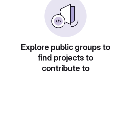
Explore public groups to
find projects to
contribute to