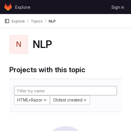
Skip to content
Explore
Sign in
GitLab
Explore
Topics
NLP
NLP
N
Projects with this topic
HTML+Razor
Oldest created